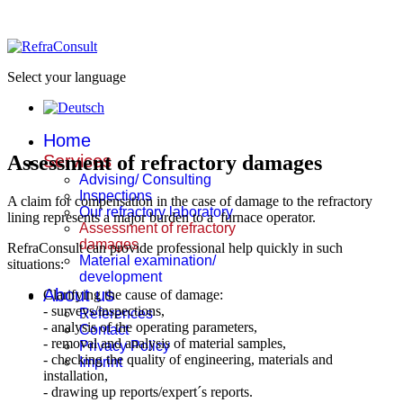
Select your language
Home
Assessment of refractory damages
Services
Advising/ Consulting
Inspections
A claim for compensation in the case of damage to the refractory
Our refractory laboratory
lining represents a major burden to a furnace operator.
Assessment of refractory
damages
RefraConsult can provide professional help quickly in such
Material examination/
situations:
development
About us
Clarifying the cause of damage:
- surveys/inspections,
References
- analysis of the operating parameters,
Contact
- removal and analysis of material samples,
Privacy Policy
- checking the quality of engineering, materials and
Imprint
installation,
- drawing up reports/expert´s reports.