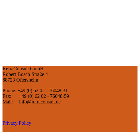
RefraConsult GmbH
Robert-Bosch-Straße 4
68723 Oftersheim
Phone: +49 (0) 62 02 - 76048-31
Fax: +49 (0) 62 02 - 76048-59
Mail: info@refraconsult.de
Privacy Policy
Imprint