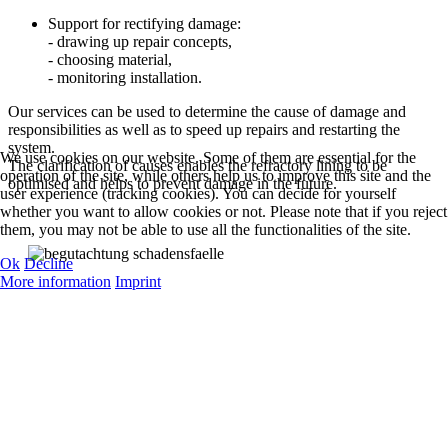
Support for rectifying damage:
- drawing up repair concepts,
- choosing material,
- monitoring installation.
Our services can be used to determine the cause of damage and
responsibilities as well as to speed up repairs and restarting the
system.
We use cookies on our website. Some of them are essential for the
The clarification of causes enables the refractory lining to be
operation of the site, while others help us to improve this site and the
optimised and helps to prevent damage in the future.
user experience (tracking cookies). You can decide for yourself
whether you want to allow cookies or not. Please note that if you reject
them, you may not be able to use all the functionalities of the site.
Ok
Decline
More information
Imprint