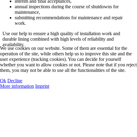
interim and final acceptances,
annual inspections during the course of shutdowns for
maintenance,
submitting recommendations for maintenance and repair
work.
Use our help to ensure a high quality of installation work and
durable lining combined with high levels of reliability and
availability.
We use cookies on our website. Some of them are essential for the
operation of the site, while others help us to improve this site and the
user experience (tracking cookies). You can decide for yourself
whether you want to allow cookies or not. Please note that if you reject
them, you may not be able to use all the functionalities of the site.
Ok
Decline
More information
Imprint