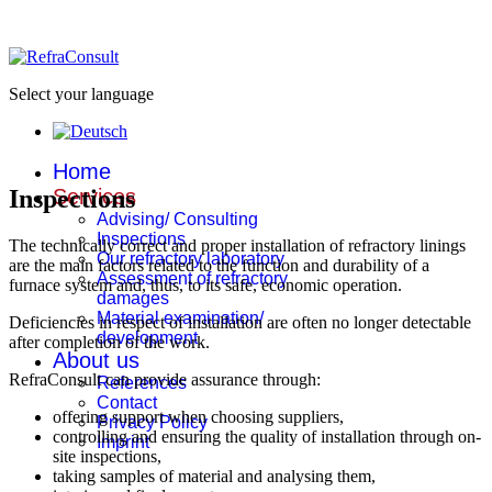
Select your language
Home
Inspections
Services
Advising/ Consulting
Inspections
The technically correct and proper installation of refractory linings
Our refractory laboratory
are the main factors related to the function and durability of a
Assessment of refractory
furnace system and, thus, to its safe, economic operation.
damages
Material examination/
Deficiencies in respect of installation are often no longer detectable
development
after completion of the work.
About us
RefraConsult can provide assurance through:
References
Contact
offering support when choosing suppliers,
Privacy Policy
controlling and ensuring the quality of installation through on-
Imprint
site inspections,
taking samples of material and analysing them,