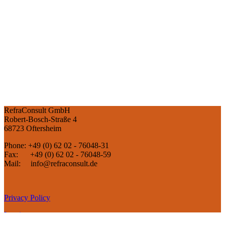
RefraConsult GmbH
Robert-Bosch-Straße 4
68723 Oftersheim
Phone: +49 (0) 62 02 - 76048-31
Fax: +49 (0) 62 02 - 76048-59
Mail: info@refraconsult.de
Privacy Policy
Imprint